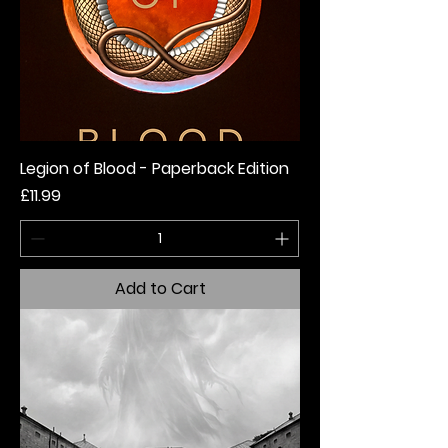
Legion of Blood - Paperback Edition
Price
£11.99
Add to Cart