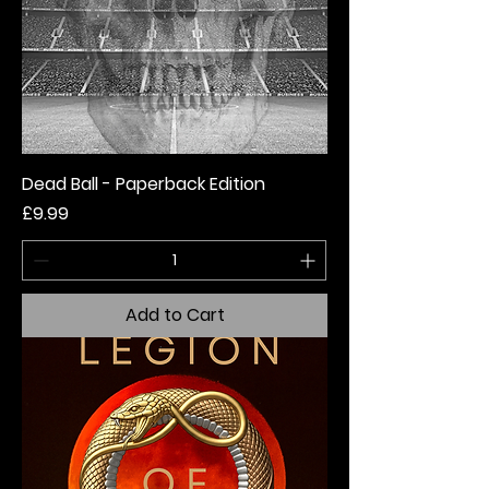
Dead Ball - Paperback Edition
Price
£9.99
Add to Cart