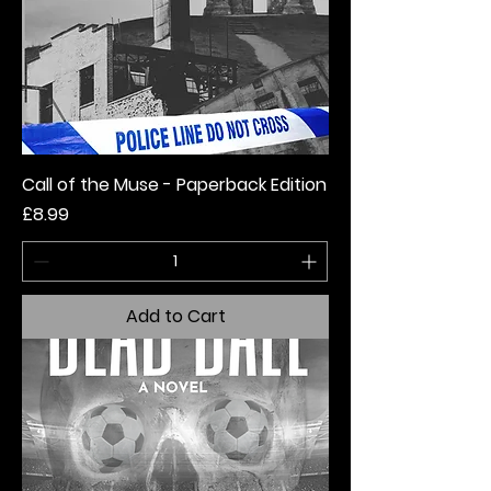
Call of the Muse - Paperback Edition
Price
£8.99
Add to Cart