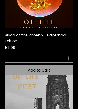
Blood of the Phoenix - Paperback
Edition
Price
£8.99
Add to Cart