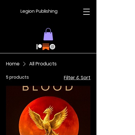
Legion Publishing
Home
All Products
5 products
Filter & Sort