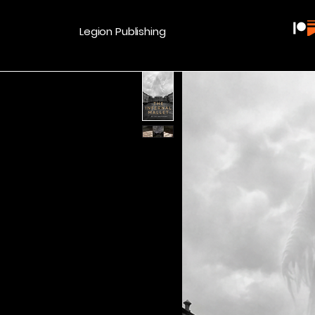
Legion Publishing