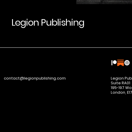
Legion Publishing
contact@legionpublishing.com
Legion Pub
Suite RA01
195-197 Wo
London, E1