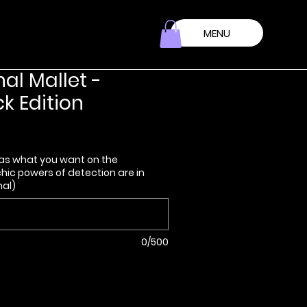
MENU
nal Mallet -
k Edition
as what you want on the
ic powers of detection are in
nal)
0/500