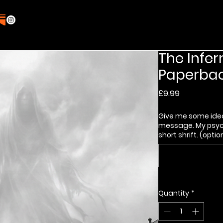
The Infer
Paperbac
Price
£9.99
Give me some ide
message. My psych
short shrift. (optio
Quantity
*