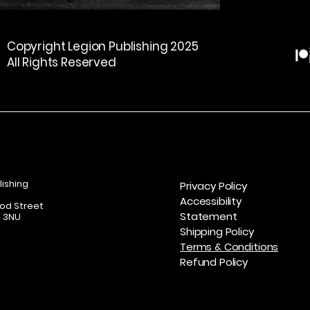
#SCSaunders   #
Deliveries to perso
#HorrorFiction   #
addresses are not 
Copyright Legion Publishing 2025
#DarkFiction   #Br
All Rights Reserved
#GhostHunting   
#IndieHorror   #
  #Bookstagram
lishing
Privacy Policy
Accessibility
od Street
Statement
7 3NU
Shipping Policy
Terms & Conditions
Refund Policy