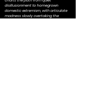
charts the path from quiet
disillusionment to homegrown
domestic extremism, with articulate
madness slowly overtaking the
rational self.
It owes stylistic and cultural debts to
Daz Spencer Lovesey’s Sick Love, with
its poetic transgression and
uncompromising sense of class
warfare, and to the film Dead Man’s
Shoes, for its blend of loyalty, grief,
and retribution at the edge of social
invisibility.
Dead Ball will resonate with readers
who see football as something that
makes a community and where a
club becomes part of the DNA of a
town. It will appeal to those people
who pump their hard earned money