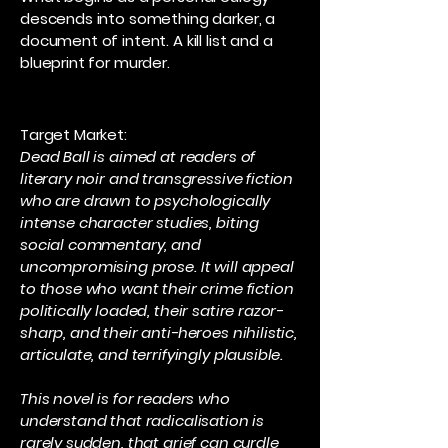
descends into something darker, a
document of intent. A kill list and a
blueprint for murder.
Target Market:
Dead Ball is aimed at readers of
literary noir and transgressive fiction
who are drawn to psychologically
intense character studies, biting
social commentary, and
uncompromising prose. It will appeal
to those who want their crime fiction
politically loaded, their satire razor-
sharp, and their anti-heroes nihilistic,
articulate, and terrifyingly plausible.
This novel is for readers who
understand that radicalisation is
rarely sudden, that grief can curdle