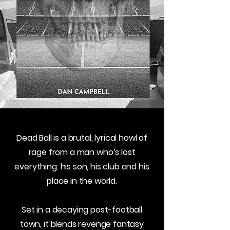
Dead Ball is a brutal, lyrical howl of
rage from a man who’s lost
everything: his son, his club and his
place in the world.
Set in a decaying post-football
town, it blends revenge fantasy