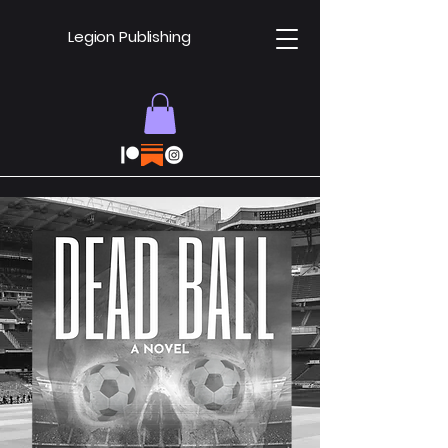
Legion Publishing