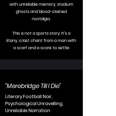
with unreliable memory, stadium
ghosts and blood-stained
nostalgia.
This is not a sports story. It’s a
litany, a last chant from a man with
a scarf and a score to settle
"Merebridge Till I Die"
Literary Football Noir,
Psychological Unravelling,
Unreliable Narration