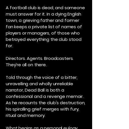
A football club is dead, and someone
must answer for it. In a dying English
town, a grieving father and former
fan keeps a private list of names of
players or managers, of those who
betrayed everything the club stood
for.
Directors. Agents. Broadcasters.
They’re all on there.
Told through the voice of a bitter,
unravelling and wholly unreliable
narrator, Dead Ball is both a
confessional and a revenge memoir.
As he recounts the club's destruction,
his spiralling grief merges with fury,
ritual and memory.
What begins as a personal eulogy