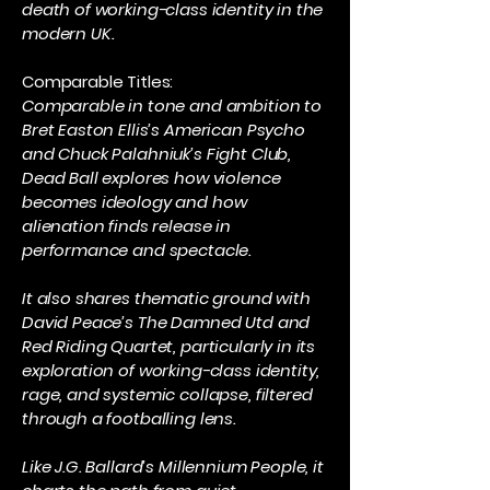
death of working-class identity in the
modern UK.
Comparable Titles:
Comparable in tone and ambition to
Bret Easton Ellis’s American Psycho
and Chuck Palahniuk’s Fight Club,
Dead Ball explores how violence
becomes ideology and how
alienation finds release in
performance and spectacle.
It also shares thematic ground with
David Peace’s The Damned Utd and
Red Riding Quartet, particularly in its
exploration of working-class identity,
rage, and systemic collapse, filtered
through a footballing lens.
Like J.G. Ballard’s Millennium People, it