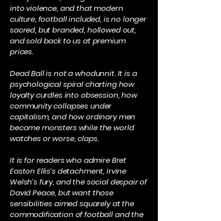
into violence, and that modern
culture, football included, is no longer
sacred, but branded, hollowed out,
and sold back to us at premium
prices.
Dead Ball is not a whodunnit. It is a
psychological spiral charting how
loyalty curdles into obsession, how
community collapses under
capitalism, and how ordinary men
become monsters while the world
watches or worse, claps.
It is for readers who admire Bret
Easton Ellis’s detachment, Irvine
Welsh’s fury, and the social despair of
David Peace, but want those
sensibilities aimed squarely at the
commodification of football and the