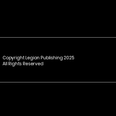
Copyright Legion Publishing 2025
All Rights Reserved