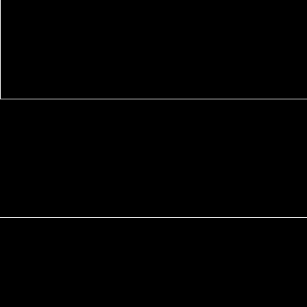
Legion Publishing