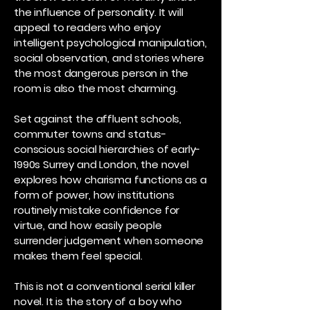
the influence of personality. It will
appeal to readers who enjoy
intelligent psychological manipulation,
social observation, and stories where
the most dangerous person in the
room is also the most charming.
Set against the affluent schools,
commuter towns and status-
conscious social hierarchies of early-
1990s Surrey and London, the novel
explores how charisma functions as a
form of power, how institutions
routinely mistake confidence for
virtue, and how easily people
surrender judgement when someone
makes them feel special.
This is not a conventional serial killer
novel. It is the story of a boy who