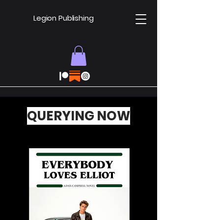
Legion Publishing
QUERYING NOW