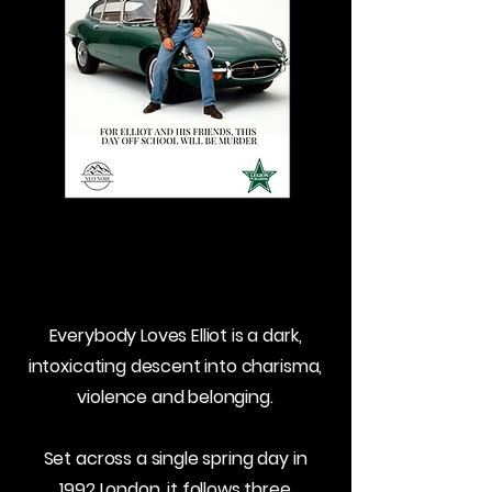
Everybody Loves Elliot is a dark,
intoxicating descent into charisma,
violence and belonging.
Set across a single spring day in
1992 London, it follows three