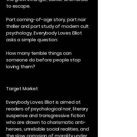
to escape.
Part coming-of-age story, part noir
thriller and part study of modern cult
psychology, Everybody Loves Elliot
asks a simple question:
How many terrible things can
someone do before people stop
loving them?
Target Market
Everybody Loves Elliot is aimed at
readers of psychological noir, literary
suspense and transgressive fiction
who are drawn to charismatic anti-
heroes, unreliable social realities, and
the slow corrosion of morality under