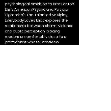
psychological ambition to Bret Easton
Ellis's American Psycho and Patricia
Highsmith's The Talented Mr Ripley,
Everybody Loves Elliot explores the
relationship between charm, violence
and public perception, placing
readers uncomfortably close to a
protagonist whose worldview
becomes increasingly seductive as it
becomes increasingly dangerous.
It shares thematic ground with Lionel
Shriver's We Need to Talk About Kevin
in its examination of youth,
manipulation and the inability of
adults to recognise the threat
directly in front of them, while also
drawing on the social dynamics and
institutional blindness found in Donna
Tartt's The Secret History.