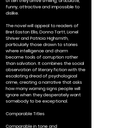
often they arrive smiling, articulate,
funny, attractive and impossible to
dislike.
The novel will appeal to readers of
Bret Easton Ellis, Donna Tartt, Lionel
Shriver and Patricia Highsmith,
particularly those drawn to stories
where intelligence and charm
become tools of corruption rather
than salvation. It combines the social
observation of literary fiction with the
escalating dread of psychological
crime, creating a narrative that asks
how many warning signs people will
ignore when they desperately want
somebody to be exceptional.
Comparable Titles
Comparable in tone and