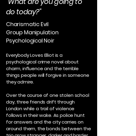
"What are you going to
do today?"
Charismatic Evil
Group Manipulation
Psychological Noir
Everybody Loves Elliot is a
psychological crime novel about
charm, influence and the terrible
things people will forgive in someone
they admire.
Over the course of one stolen school
day, three friends drift through
London while a trail of violence
follows in their wake. As police hunt
for answers and the city carries on
around them, the bonds between the
trio grow stranger, darker and harder