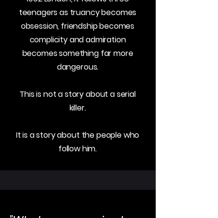
teenagers as truancy becomes
obsession, friendship becomes
complicity and admiration
becomes something far more
dangerous.
This is not a story about a serial
killer.
It is a story about the people who
follow him.