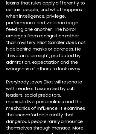
learns that rules apply differently to
certain people, and what happens
when intelligence, privilege,
performance and violence begin
feeding one another. The horror
emerges from recognition rather
than mystery. Elliot Sandler does not
hide behind masks or darkness. He
thrives in plain sight, protected by
admiration, expectation and the
willingness of others to look away.
Everybody Loves Elliot will resonate
with readers fascinated by cult
leaders, social predators,
manipulative personalities and the
mechanics of influence. It examines
the uncomfortable reality that
dangerous people rarely announce
themselves through menace. More