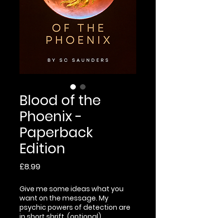
Blood of the
Phoenix -
Paperback
Edition
Price
£8.99
Give me some ideas what you
want on the message. My
psychic powers of detection are
in short shrift. (optional)