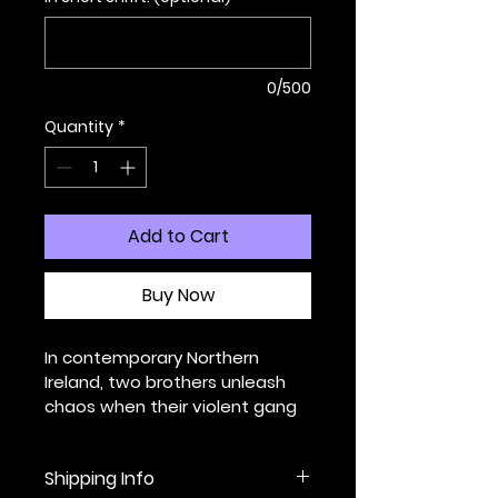
0/500
Quantity
*
Add to Cart
Buy Now
In contemporary Northern 
Ireland, two brothers unleash 
chaos when their violent gang 
crosses a line that cannot be 
uncrossed.
Shipping Info