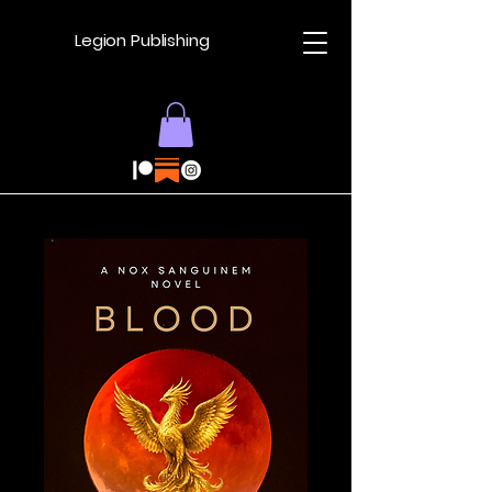
Legion Publishing