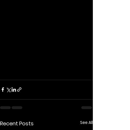
thug.
I hate his gormless Muppet face.
And flapping gums attacking race.
His words are filled with bullshit 
scorn.
Behind an everyman mask, a 
Russian pawn.
A vote for him's for the National 
Front.
Because Nigel Farage is a horrible 
cunt.
See All
Recent Posts