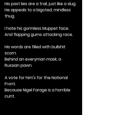
His past lies are a trail, just like a slug.
He appeals to a bigoted, mindless 
thug.
I hate his gormless Muppet face.
And flapping gums attacking race.
His words are filled with bullshit 
scorn.
Behind an everyman mask, a 
Russian pawn.
A vote for him's for the National 
Front.
Because Nigel Farage is a horrible 
cunt.
e people's story.
But twists the truth for tabloid glory.
His past lies are a trail, just like a slug.
He appeals to a bigoted, mindless 