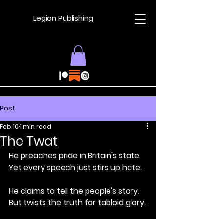
Legion Publishing
Post
Feb 10
1 min read
The Twat
He preaches pride in Britain's state.
Yet every speech just stirs up hate.
He claims to tell the people's story.
But twists the truth for tabloid glory.