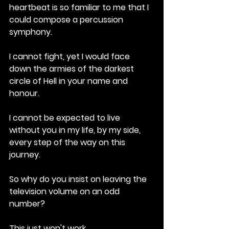
heartbeat is so familiar to me that I 
could compose a percussion 
symphony. 
I cannot fight, yet I would face 
down the armies of the darkest 
circle of Hell in your name and 
honour. 
I cannot be expected to live 
without you in my life, by my side, 
every step of the way on this 
journey.
So why do you insist on leaving the 
television volume on an odd 
number? 
This just won't work. 