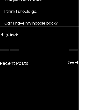
I think I should go.
Can I have my hoodie back?
See All
Recent Posts