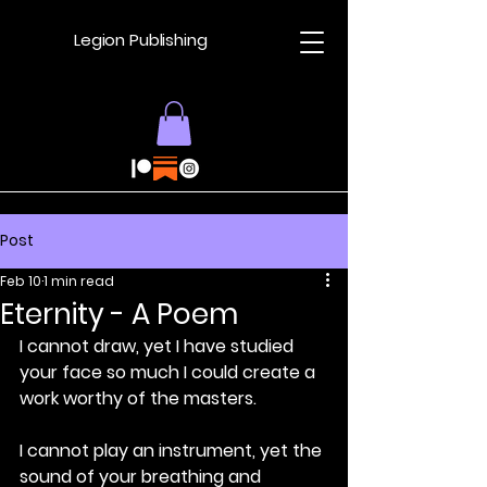
Legion Publishing
Post
Feb 10
1 min read
Eternity - A Poem
I cannot draw, yet I have studied 
your face so much I could create a 
work worthy of the masters.
I cannot play an instrument, yet the 
sound of your breathing and 