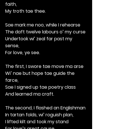
faith,
My troth tae thee.
Sae mark me noo, while I rehearse
The daft twelve labours o’ my curse
Undertook wi’ zeal far past my 
sense,
For love, ye see.
The first, I swore tae move ma arse
Wi’ nae but hope tae guide the 
farce,
Sae I signed up tae poetry class
And learned ma craft.
The second, I flashed an Englishman
In tartan folds, wi’ roguish plan,
I lifted kilt and took my stand
For love’s great cause.