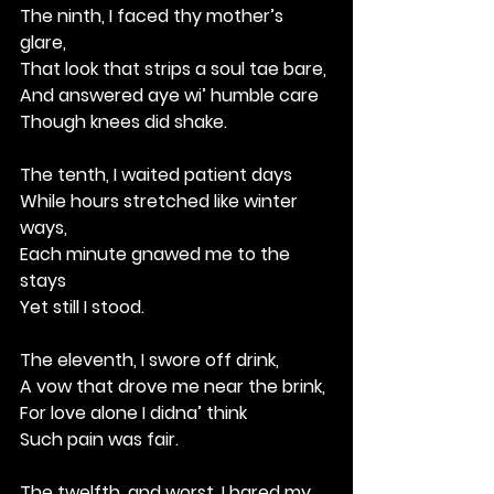
The ninth, I faced thy mother’s 
glare,
That look that strips a soul tae bare,
And answered aye wi’ humble care
Though knees did shake.
The tenth, I waited patient days
While hours stretched like winter 
ways,
Each minute gnawed me to the 
stays
Yet still I stood.
The eleventh, I swore off drink,
A vow that drove me near the brink,
For love alone I didna’ think
Such pain was fair.
The twelfth, and worst, I bared my 