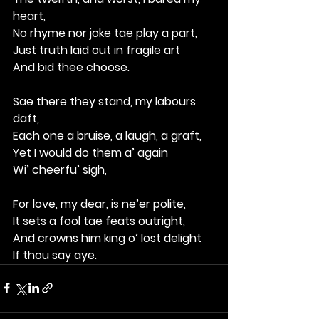
heart,
No rhyme nor joke tae play a part,
Just truth laid out in fragile art
And bid thee choose.
Sae there they stand, my labours 
daft,
Each one a bruise, a laugh, a graft,
Yet I would do them a’ again
Wi’ cheerfu’ sigh,
For love, my dear, is ne’er polite,
It sets a fool tae feats outright,
And crowns him king o’ lost delight
If thou say aye.
 aye.