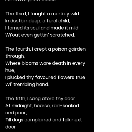
The third, I fought a monkey wild
In dustbin deep, a feral child,
I tamed its soul and made it mild
Wi’out even gettin’ scratched.
The fourth, I crept a poison gairden 
through,
Where blooms wore death in every 
hue,
I plucked thy favoured flowers true
Wi’ trembling hand.
The fifth, I sang afore thy door
At midnight, hoarse, rain-soaked 
and poor,
Till dogs complained and folk next 
door