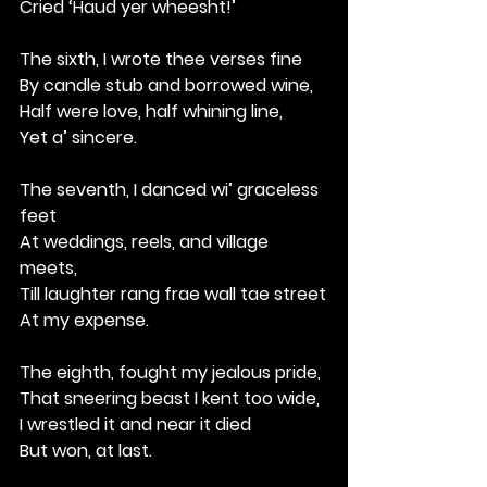
Cried ‘Haud yer wheesht!’
The sixth, I wrote thee verses fine
By candle stub and borrowed wine,
Half were love, half whining line,
Yet a’ sincere.
The seventh, I danced wi’ graceless 
feet
At weddings, reels, and village 
meets,
Till laughter rang frae wall tae street
At my expense.
The eighth, fought my jealous pride,
That sneering beast I kent too wide,
I wrestled it and near it died
But won, at last.