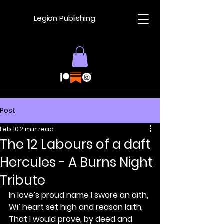
Legion Publishing
Post
Feb 10
2 min read
The 12 Labours of a daft
Hercules - A Burns Night
Tribute
In love’s proud name I swore an aith,
Wi’ heart set high and reason laith,
That I would prove, by deed and 