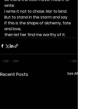
write:
I write it not to chase. Nor to bind.
But to stand in the storm and say
If this is the shape of alchemy, fate 
and love, 
then let her find me worthy of it.
See All
Recent Posts