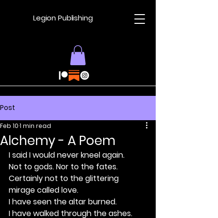
Legion Publishing
Post
Feb 10
1 min read
Alchemy - A Poem
I said I would never kneel again.
Not to gods. Nor to the fates.
Certainly not to the glittering 
mirage called love.
I have seen the altar burned.
I have walked through the ashes.