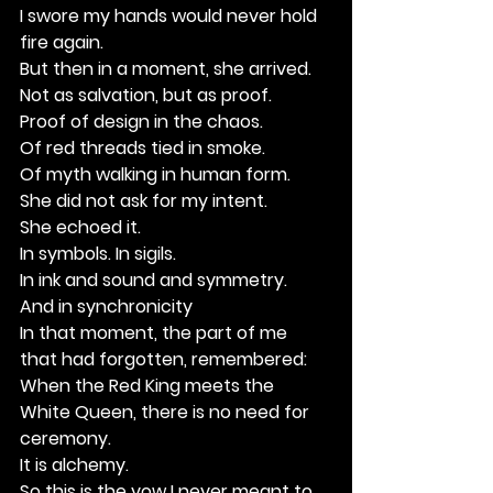
I swore my hands would never hold 
fire again.
But then in a moment, she arrived.
Not as salvation, but as proof.
Proof of design in the chaos.
Of red threads tied in smoke.
Of myth walking in human form.
She did not ask for my intent.
She echoed it.
In symbols. In sigils.
In ink and sound and symmetry.
And in synchronicity
In that moment, the part of me 
that had forgotten, remembered:
When the Red King meets the 
White Queen, there is no need for 
ceremony. 
It is alchemy.
So this is the vow I never meant to 